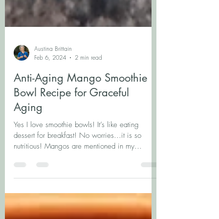
Austina Brittain
Feb 6, 2024
2 min read
Anti-Aging Mango Smoothie
Bowl Recipe for Graceful
Aging
Yes I love smoothie bowls! It’s like eating
dessert for breakfast! No worries...it is so
nutritious! Mangos are mentioned in my
current...